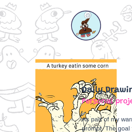
Daily Drawi
Personal proj
As part of my war
prompt. The goal t