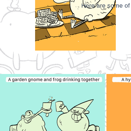
Here are some of 