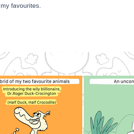
my favourites.