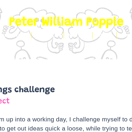
Peter William Popple
CLIENT WORK
PORTFOLIO
CONTACT
ABOUT
SHO
ngs challenge
ect
m up into a working day, I challenge myself to 
o get out ideas quick a loose, while trying to tel