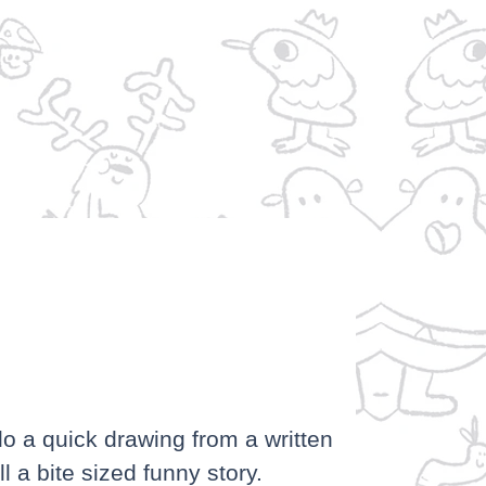
P
do a quick drawing from a written
l a bite sized funny story.