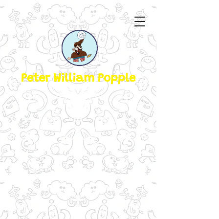
Peter William Popple