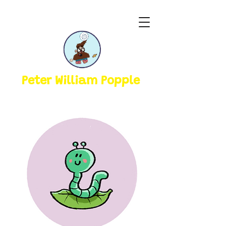
Peter William Popple