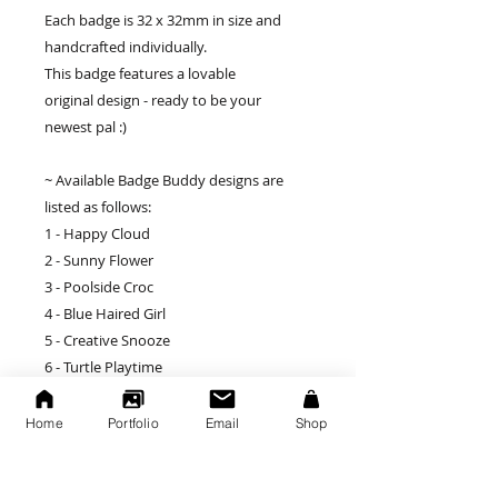
Each badge is 32 x 32mm in size and
handcrafted individually.
This badge features a lovable
original design - ready to be your
newest pal :)
~ Available Badge Buddy designs are
listed as follows:
1 - Happy Cloud
2 - Sunny Flower
3 - Poolside Croc
4 - Blue Haired Girl
5 - Creative Snooze
6 - Turtle Playtime
7 - The Duck
8 - Thumbs Up
Home
Portfolio
Email
Shop
9 - Dog in a Sweater
10 - Cya Layer Alligator