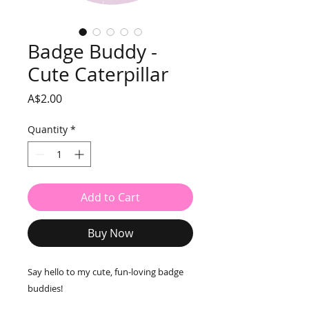
Badge Buddy -
Cute Caterpillar
Price
A$2.00
Quantity
*
Add to Cart
Buy Now
Say hello to my cute, fun-loving badge
buddies!