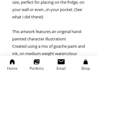
size, perfect for placing on the fridge, on
your wall or even...in your pocket. (See
what I did there!)
This artwork features an original hand-
painted character illustration!
Created using a mix of goache paint and
ink, on medium-weight watercolour
paper. Each painting may be slightly
varied in size, due to it's handmade
Home
Portfolio
Email
Shop
nature.
Painting Specs:
Painted onto a medium thickness
watercolour paper stock.
Approx size (100 x 75mm - 3 x 4 inches)