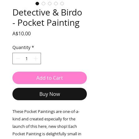
Detective & Birdo
- Pocket Painting
Price
A$10.00
Quantity
*
Add to Cart
Buy Now
These Pocket Paintings are one-of-a-
kind and created especially for the
launch of this here, new shop! Each
Pocket Painting is delightfully small in