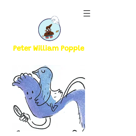
Peter William Popple