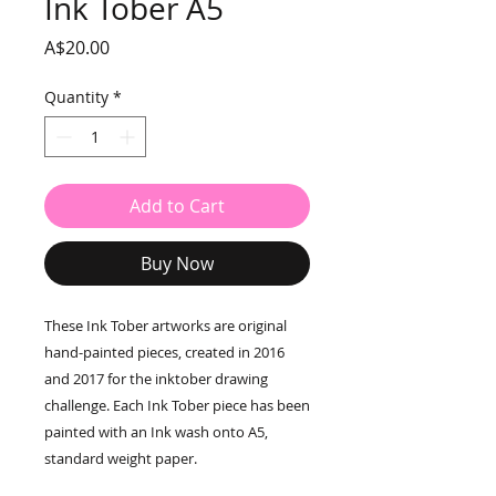
Ink Tober A5
Price
A$20.00
Quantity
*
Add to Cart
Buy Now
These Ink Tober artworks are original
hand-painted pieces, created in 2016
and 2017 for the inktober drawing
challenge. Each Ink Tober piece has been
painted with an Ink wash onto A5,
standard weight paper.