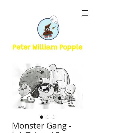
Peter William Popple
Monster Gang -