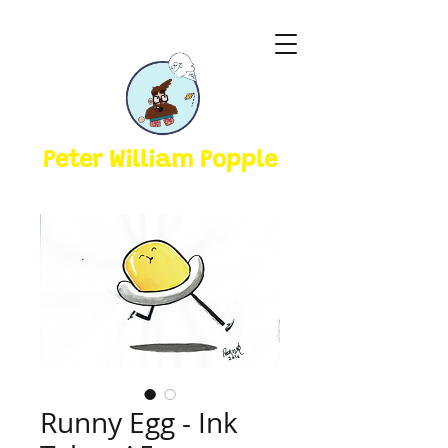
Peter William Popple
Runny Egg - Ink