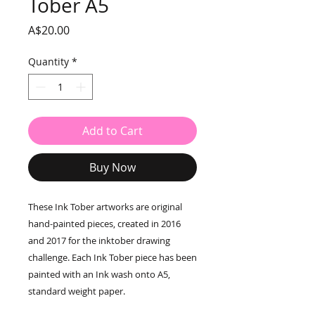
Tober A5
Price
A$20.00
Quantity
*
Add to Cart
Buy Now
These Ink Tober artworks are original
hand-painted pieces, created in 2016
and 2017 for the inktober drawing
challenge. Each Ink Tober piece has been
painted with an Ink wash onto A5,
standard weight paper.