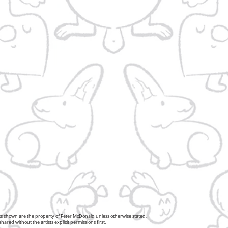
pts shown are the property of Peter McDonald unless otherwise stated,
ared without the artists explicit permissions first.