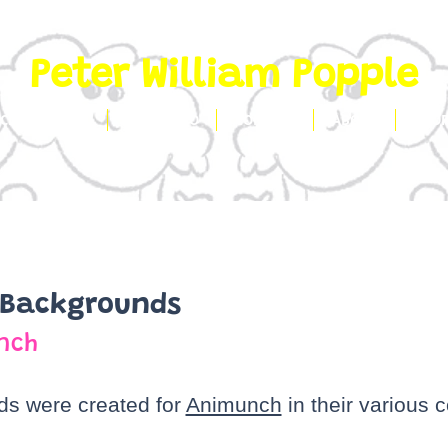
Peter William Popple
CLIENT WORK
PORTFOLIO
CONTACT
ABOUT
SHO
 Backgrounds
nch
s were created for
Animunch
in their various 