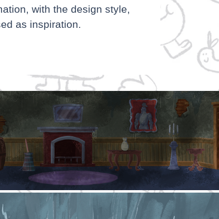
mation, with the design style,
ed as inspiration.