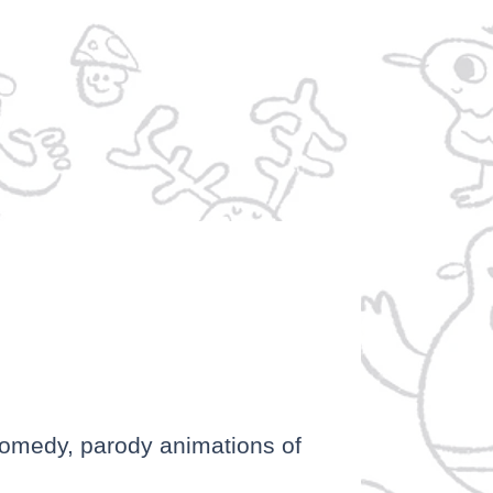
P
comedy, parody animations of