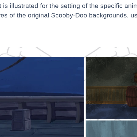
s illustrated for the setting of the specific ani
res of the original Scooby-Doo backgrounds, us