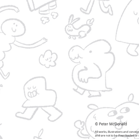
© Peter McDonald
All works, illustrations and conce
and are not to be downloaded or sh