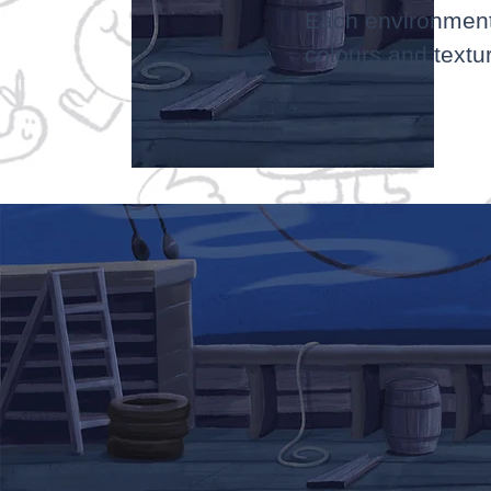
Each environment i
colours and textu