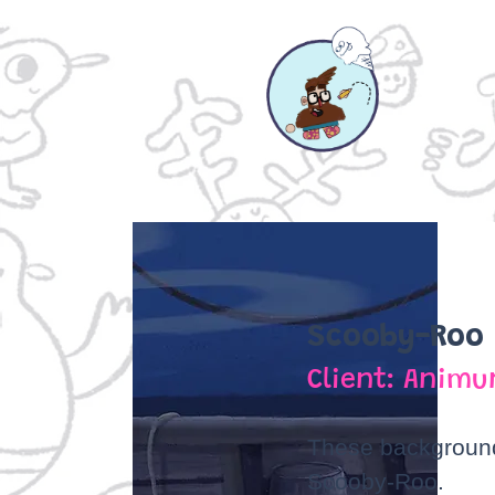
Scooby-Roo
Client: Animu
These background
Scooby-Roo.