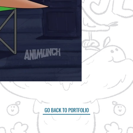
GO BACK TO PORTFOLIO