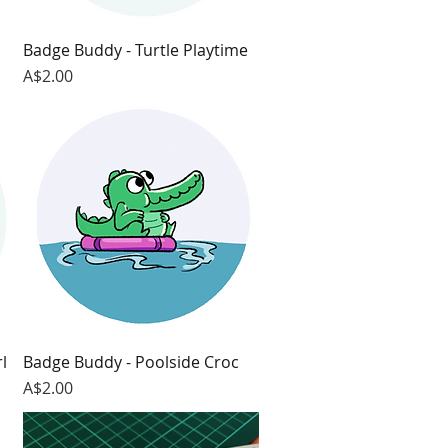
Badge Buddy - Turtle Playtime
Quick View
Price
A$2.00
l
Badge Buddy - Poolside Croc
Quick View
Price
A$2.00