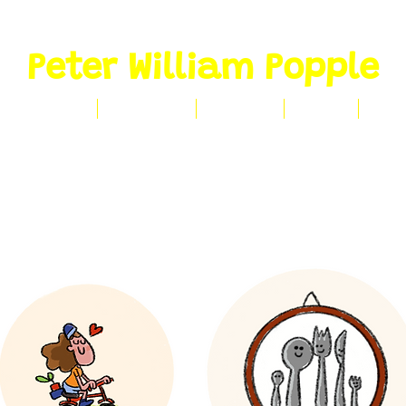
Peter William Popple
CLIENT WORK
PORTFOLIO
CONTACT
ABOUT
SHO