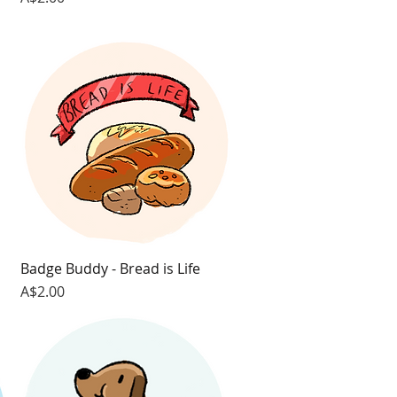
Badge Buddy - Bread is Life
Quick View
Price
A$2.00