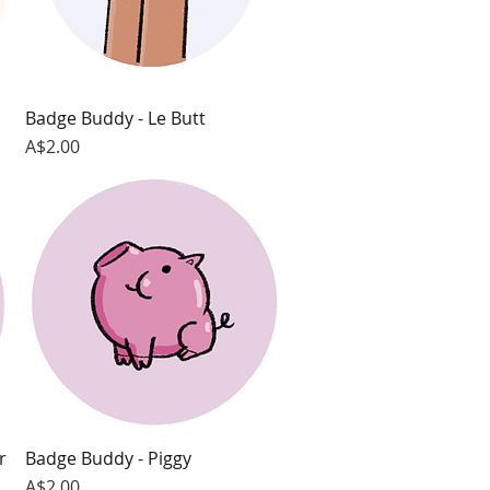
Badge Buddy - Le Butt
Quick View
Price
A$2.00
r
Badge Buddy - Piggy
Quick View
Price
A$2.00