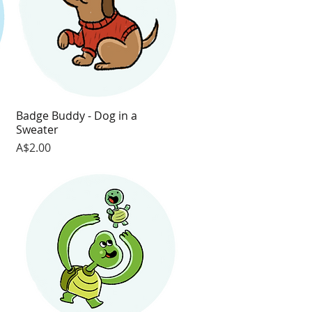
Badge Buddy - Dog in a
Quick View
Sweater
Price
A$2.00