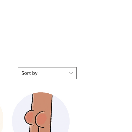
P
Sort by