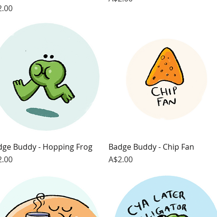
ce
2.00
dge Buddy - Hopping Frog
Quick View
Badge Buddy - Chip Fan
Quick View
ce
Price
2.00
A$2.00