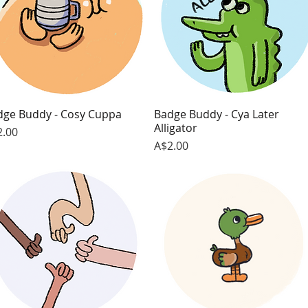
dge Buddy - Cosy Cuppa
Quick View
Badge Buddy - Cya Later
Quick View
Alligator
ce
2.00
Price
A$2.00