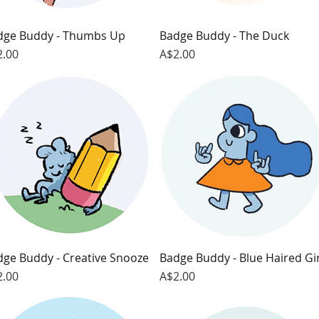
dge Buddy - Thumbs Up
Quick View
Badge Buddy - The Duck
Quick View
ce
Price
2.00
A$2.00
dge Buddy - Creative Snooze
Quick View
Badge Buddy - Blue Haired Gir
Quick View
ce
Price
2.00
A$2.00