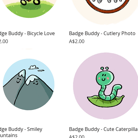
ge Buddy - Bicycle Love
Quick View
Badge Buddy - Cutlery Photo
Quick View
ce
Price
2.00
A$2.00
dge Buddy - Smiley
Quick View
Badge Buddy - Cute Caterpilla
Quick View
untains
Price
A$2.00