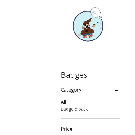
Badges
Category
All
Badge 5 pack
Price